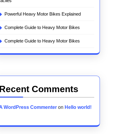
faciles
Powerful Heavy Motor Bikes Explained
Complete Guide to Heavy Motor Bikes
Complete Guide to Heavy Motor Bikes
Recent Comments
A WordPress Commenter
on
Hello world!