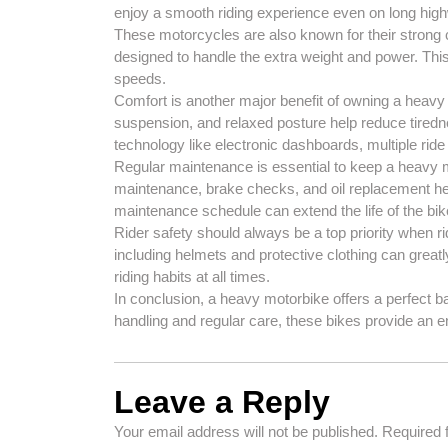
enjoy a smooth riding experience even on long hig
These motorcycles are also known for their strong
designed to handle the extra weight and power. This 
speeds.
Comfort is another major benefit of owning a heav
suspension, and relaxed posture help reduce tire
technology like electronic dashboards, multiple ride 
Regular maintenance is essential to keep a heavy mo
maintenance, brake checks, and oil replacement help
maintenance schedule can extend the life of the bik
Rider safety should always be a top priority when 
including helmets and protective clothing can great
riding habits at all times.
In conclusion, a heavy motorbike offers a perfect b
handling and regular care, these bikes provide an 
Leave a Reply
Your email address will not be published.
Required 