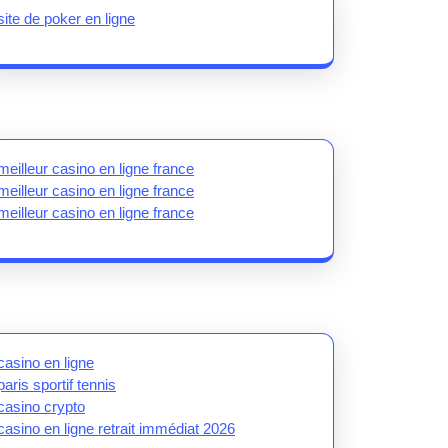
site de poker en ligne
meilleur casino en ligne france
meilleur casino en ligne france
meilleur casino en ligne france
casino en ligne
paris sportif tennis
casino crypto
casino en ligne retrait immédiat 2026