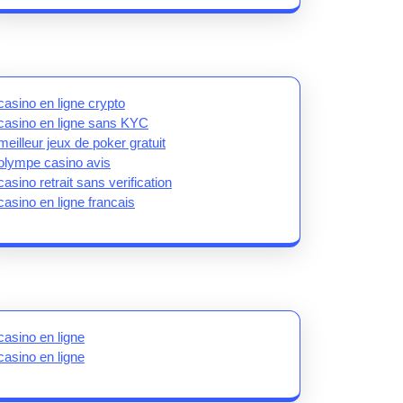
casino en ligne crypto
casino en ligne sans KYC
meilleur jeux de poker gratuit
olympe casino avis
casino retrait sans verification
casino en ligne francais
casino en ligne
casino en ligne