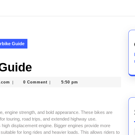
rbike Guide
 Guide
nekolabanana@gmail.com
.com
0 Comment
5:50 pm
|
|
e, engine strength, and bold appearance. These bikes are
for touring, road trips, and extended highway use.
ts high displacement engine. Bigger engines provide more
table for long rides and heavier loads. This allows riders to