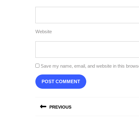
Website
Save my name, email, and website in this browse
Post
PREVIOUS
navigation
Previous
post: