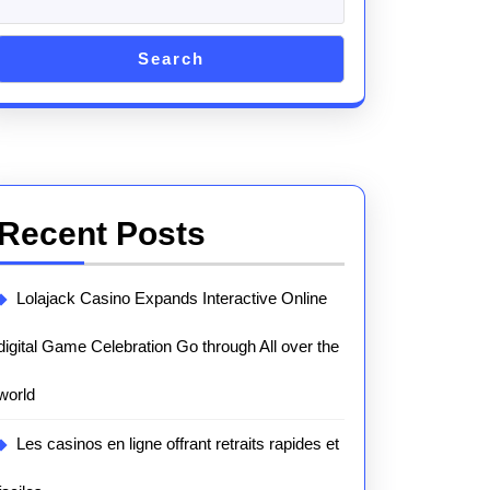
Search
Recent Posts
Lolajack Casino Expands Interactive Online
digital Game Celebration Go through All over the
world
Les casinos en ligne offrant retraits rapides et