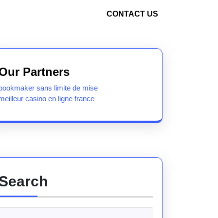
CONTACT US
Our Partners
bookmaker sans limite de mise
meilleur casino en ligne france
Search