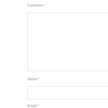
Comment
*
Name
*
Email
*