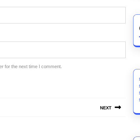
r for the next time I comment.
NEXT
Next
post: