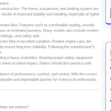
hways.
 construction. The frame, suspension, and braking system are
results in improved stability and handling, especially at higher
y motor bike. Features such as comfortable seating, smooth
dness on extended journeys. Many models also include modern
settings, and safety aids.
tor bike in excellent condition. Routine engine care, tire
 ensure long term reliability. Following the manufacturer’s
e.
riding a heavy motorbike. Wearing proper safety equipment
ly lower accident impact. Riders should also practice safe
alance of performance, comfort, and control. With the correct
enjoyable and dependable journey for motorcycle enthusiasts.
fields are marked
*