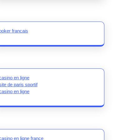
poker francais
casino en ligne
site de paris sportif
casino en ligne
casino en ligne france