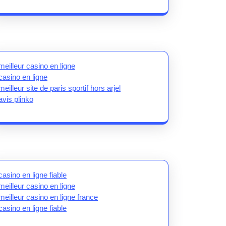
meilleur casino en ligne
casino en ligne
meilleur site de paris sportif hors arjel
avis plinko
casino en ligne fiable
meilleur casino en ligne
meilleur casino en ligne france
casino en ligne fiable