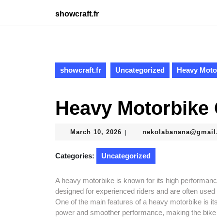
Skip
showcraft.fr
to
content
Skip
to
content
showcraft.fr
Uncategorized
Heavy Moto
Heavy Motorbike
March
March 10, 2026
nekolabanana@gmail
|
10,
2026
Categories:
Uncategorized
A heavy motorbike is known for its high performanc
designed for experienced riders and are often used 
One of the main features of a heavy motorbike is i
power and smoother performance, making the bike sui