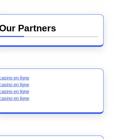
Our Partners
casino en ligne
casino en ligne
casino en ligne
casino en ligne